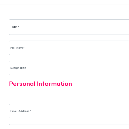
Personal Information