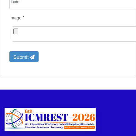
Image *
Submit