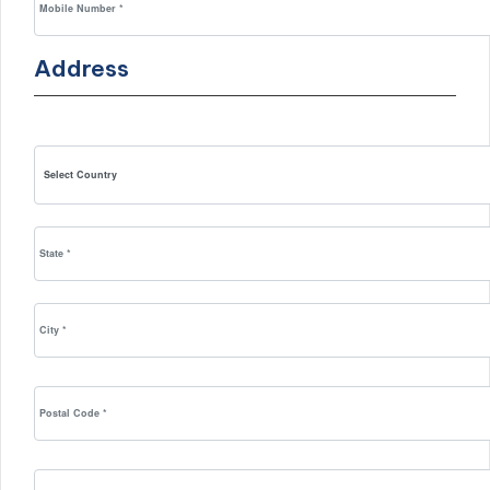
Address