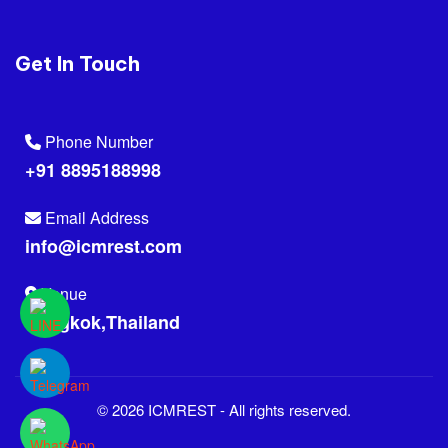
Get In Touch
Phone Number
+91 8895188998
Email Address
info@icmrest.com
Venue
Bangkok,Thailand
© 2026 ICMREST - All rights reserved.