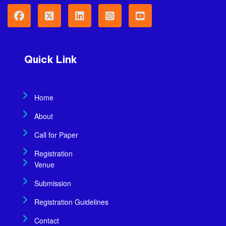
Quick Link
Home
About
Call for Paper
Registration
Venue
Submission
Registration Guidelines
Contact