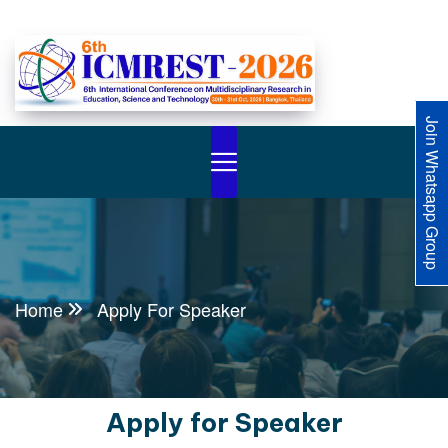
Join Whatsapp Group
Home
Apply For Speaker
Apply for Speaker