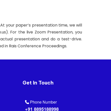
 At your paper’s presentation time, we will
.us). For the live Zoom Presentation, you
actual presentation and do a test-drive.
uded in Rais Conference Proceedings.
Get In Touch
Phone Number
+91 8895188998