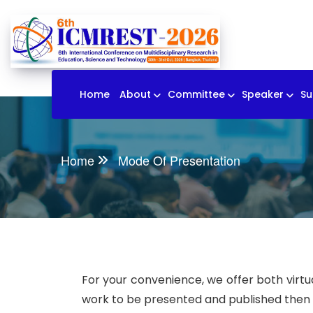
Home
About
Committee
Speaker
Su
Home
Mode Of Presentation
For your convenience, we offer both virtua
work to be presented and published then yo