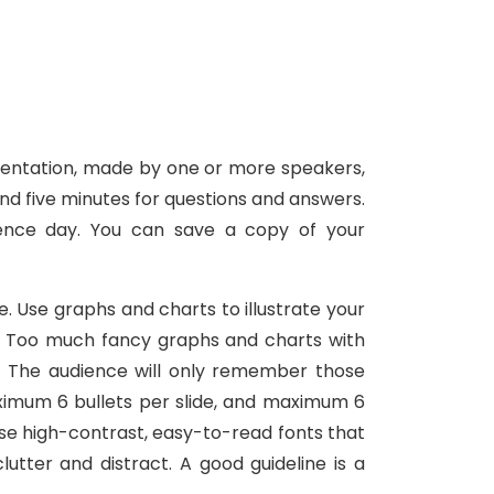
resentation, made by one or more speakers,
nd five minutes for questions and answers.
ence day. You can save a copy of your
e. Use graphs and charts to illustrate your
e. Too much fancy graphs and charts with
s. The audience will only remember those
ximum 6 bullets per slide, and maximum 6
 Use high-contrast, easy-to-read fonts that
tter and distract. A good guideline is a