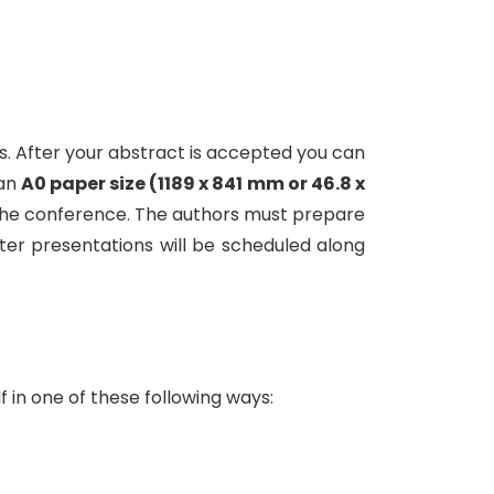
. After your abstract is accepted you can
 an
A0 paper size (1189 x 841 mm or 46.8 x
 of the conference. The authors must prepare
ter presentations will be scheduled along
 in one of these following ways: