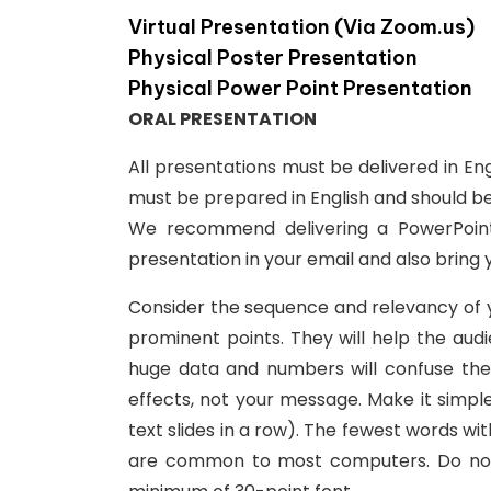
Virtual Presentation (Via Zoom.us)
Physical Poster Presentation
Physical Power Point Presentation
ORAL PRESENTATION
All presentations must be delivered in En
must be prepared in English and should b
We recommend delivering a PowerPoint
presentation in your email and also bring 
Consider the sequence and relevancy of you
prominent points. They will help the au
huge data and numbers will confuse the 
effects, not your message. Make it simp
text slides in a row). The fewest words wi
are common to most computers. Do not us