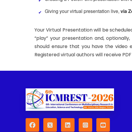
Giving your virtual presentation live,
via 
Your Virtual Presentation will be schedule
“play” your presentation and, optionally
should ensure that you have the video e
Registered virtual authors will receive PD