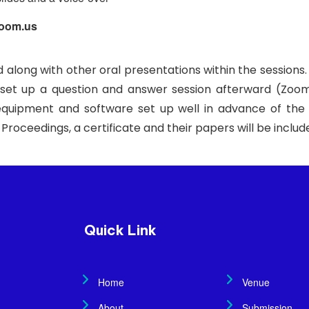
Zoom.us
d along with other oral presentations within the sessions.
, set up a question and answer session afterward (Zoom
quipment and software set up well in advance of the 
F Proceedings, a certificate and their papers will be incl
Quick Link
Home
Venue
About
Submission