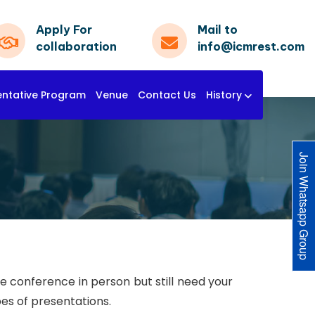
Apply For
Mail to
collaboration
info@icmrest.com
entative Program
Venue
Contact Us
History
Join Whatsapp Group
he conference in person but still need your
pes of presentations.