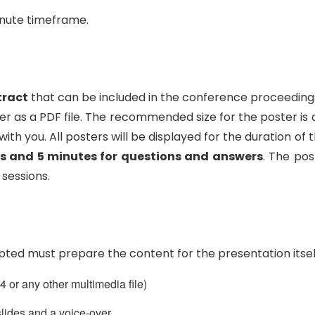
inute timeframe.
tract
that can be included in the conference proceedings
 as a PDF file. The recommended size for the poster is
t with you. All posters will be displayed for the duration
s and 5 minutes for questions and answers
. The pos
 sessions.
ted must prepare the content for the presentation itself
 or any other multimedia file)
lides and a voice-over