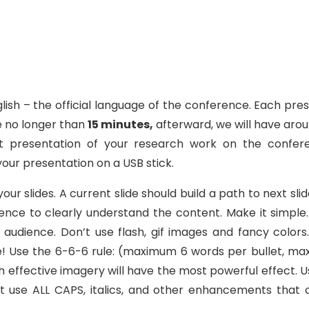
glish – the official language of the conference. Each p
e no longer than
15 minutes,
afterward, we will have arou
 presentation of your research work on the confer
your presentation on a USB stick.
r slides. A current slide should build a path to next slid
dience to clearly understand the content. Make it simpl
audience. Don’t use flash, gif images and fancy color
le! Use the 6-6-6 rule: (maximum 6 words per bullet, ma
th effective imagery will have the most powerful effect.
e ALL CAPS, italics, and other enhancements that clu