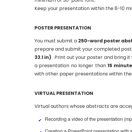
minimum of 30-point font.
Keep your presentation within the 8-10 m
POSTER PRESENTATION
You must submit a
250-word poster abs
prepare and submit your completed poster
33.1 in)
. Print out your poster and bring i
a presentation no longer than
15 minute
with other paper presentations within the
VIRTUAL PRESENTATION
Virtual authors whose abstracts are accep
Recording a video of the presentation (mp4
Creating a PowerPoint presentation with s