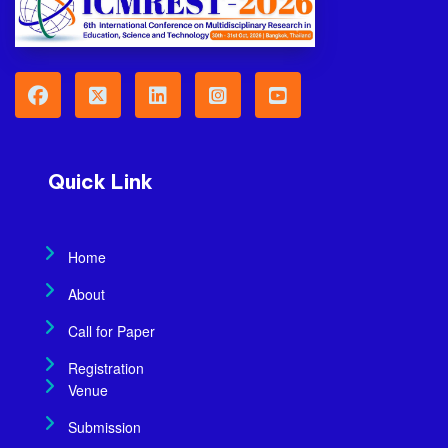
Quick Link
Home
About
Call for Paper
Registration
Venue
Submission