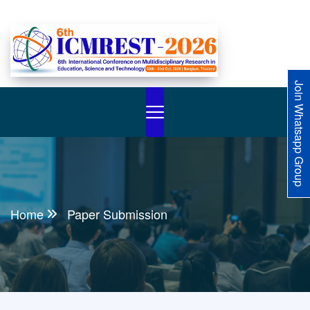
Join Whatsapp Group
Home
Paper Submission