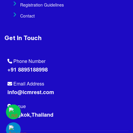
Registration Guidelines
Contact
Get In Touch
Phone Number
+91 8895188998
Email Address
info@icmrest.com
Venue
Bangkok,Thailand