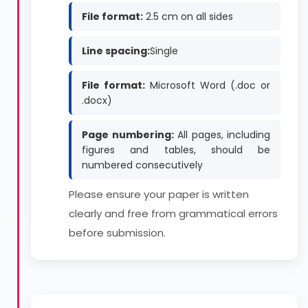
File format:
2.5 cm on all sides
Line spacing:
Single
File format:
Microsoft Word (.doc or
.docx)
Page numbering:
All pages, including
figures and tables, should be
numbered consecutively
Please ensure your paper is written
clearly and free from grammatical errors
before submission.