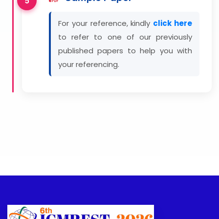
For your reference, kindly
click here
to refer to one of our previously
published papers to help you with
your referencing.