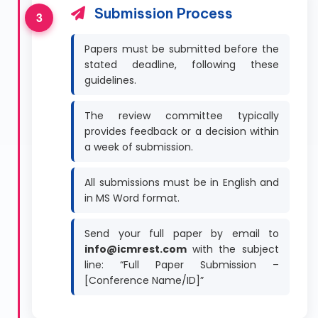
Submission Process
Papers must be submitted before the
stated deadline, following these
guidelines.
The review committee typically
provides feedback or a decision within
a week of submission.
All submissions must be in English and
in MS Word format.
Send your full paper by email to
info@icmrest.com
with the subject
line: “Full Paper Submission –
[Conference Name/ID]”