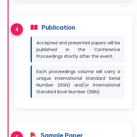
Publication
Accepted and presented papers will be
published in the Conference
Proceedings shortly after the event.
Each proceedings volume will carry a
unique International Standard Serial
Number (ISSN) and/or International
Standard Book Number (ISBN).
Sample Paper