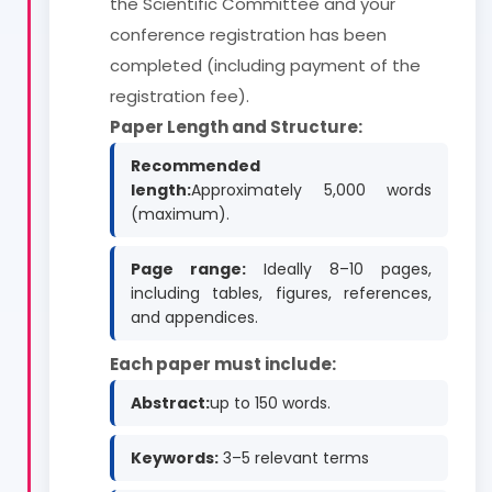
the Scientific Committee and your
conference registration has been
completed (including payment of the
registration fee).
Paper Length and Structure:
Recommended
length:
Approximately 5,000 words
(maximum).
Page range:
Ideally 8–10 pages,
including tables, figures, references,
and appendices.
Each paper must include:
Abstract:
up to 150 words.
Keywords:
3–5 relevant terms