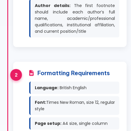
Author details:
The first footnote
should include each author’s full
name, academic/professional
qualifications, institutional affiliation,
and current position/title
Formatting Requirements
Language:
British English
Font:
Times New Roman, size 12, regular
style
Page setup:
A4 size, single column