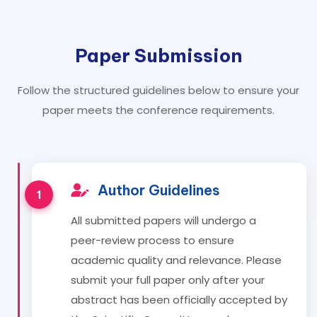
Paper Submission
Follow the structured guidelines below to ensure your
paper meets the conference requirements.
Author Guidelines
All submitted papers will undergo a
peer-review process to ensure
academic quality and relevance. Please
submit your full paper only after your
abstract has been officially accepted by